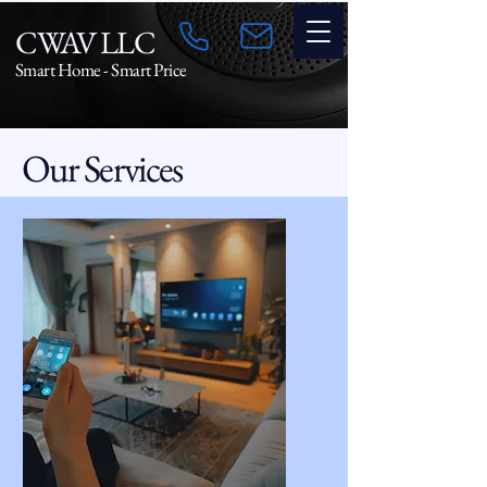
CWAV LLC
Smart Home - Smart Price
Our Services