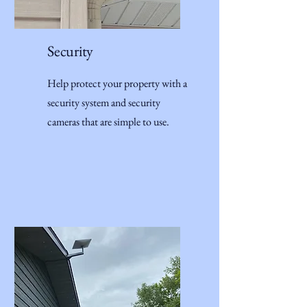
Security
Help protect your property with a
security system and security
cameras that are simple to use.