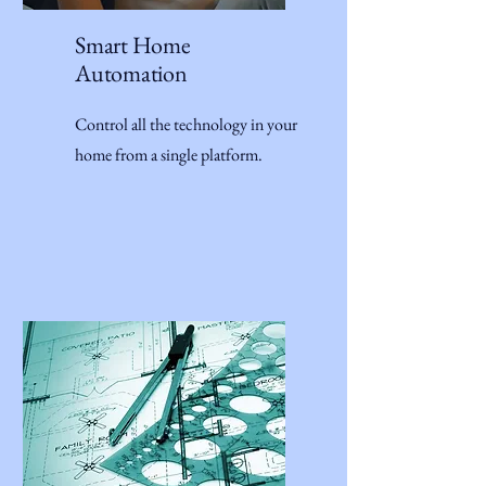
Smart Home
Automation
Control all the technology in your
home from a single platform.