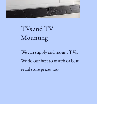
TVs and TV
Mounting
We can supply and mount TVs.
We do our best to match or beat
retail store prices too!