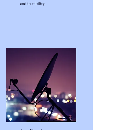
and instability.