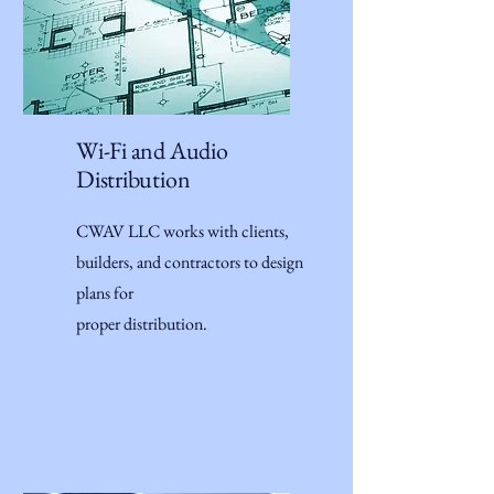
Wi-Fi and Audio
Distribution
CWAV LLC works with clients,
builders, and contractors to design
plans for
proper distribution.