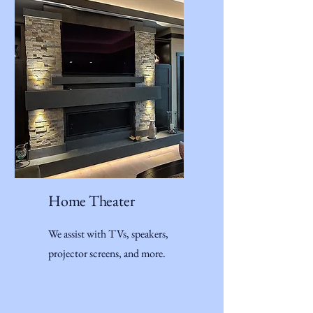
Home Theater
We assist with TVs, speakers,
projector screens, and more.