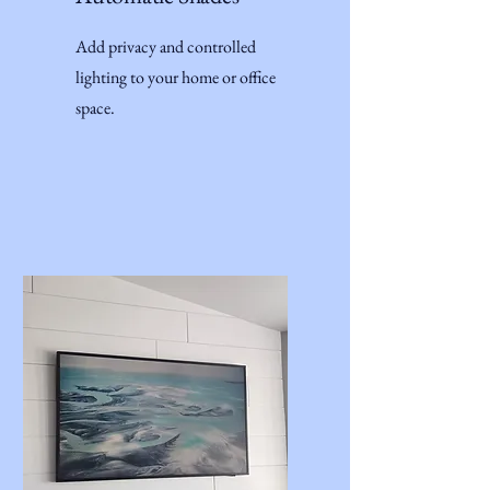
Add privacy and controlled
lighting to your home or office
space.