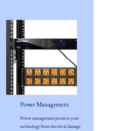
Power Management
Power management protects your
technology from electrical damage