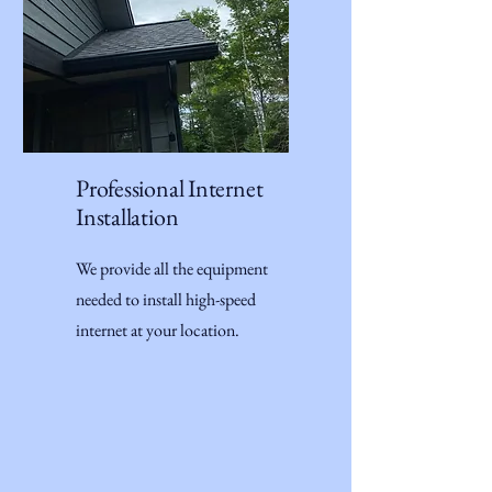
Professional Internet
Installation
We provide all the equipment
needed to install high-speed
internet at your location.