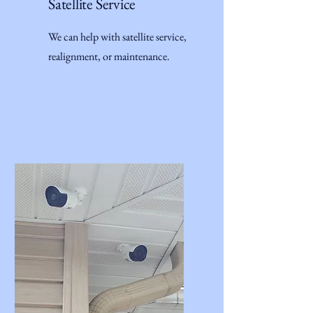
Satellite Service
We can help with satellite service,
realignment, or maintenance.