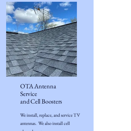
OTA Antenna
Service
and Cell Boosters
We install, replace, and service TV
antennas. We also install cell