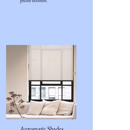
phone boosters.
Automatic Shades