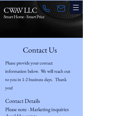
CWAV LLC
Smart Home - Smart Price
Contact Us
Please provide your contact
information below. We will reach out
to you in 1-2 business days. Thank
you!
Contact Details
Please note - Marketing inquiries