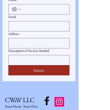
Email
Address
Description of Services Needed:
Submit
CWAV LLC
Smart Home - Smart Price