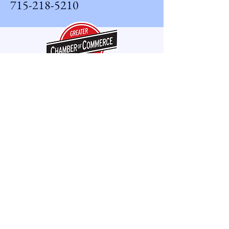
715-218-5210
Phone Hours
Monday - Friday 8am - 5pm
CWAV LLC offers after-hours
and emergency service when