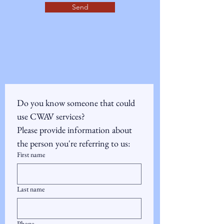
Send
Do you know someone that could 
use CWAV services?  
Please provide information about 
the person you're referring to us:
First name
Last name
Phone