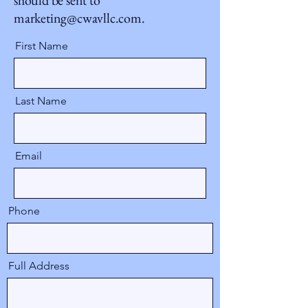
should be sent to
marketing@cwavllc.com
.
First Name
Last Name
Email
Phone
Full Address