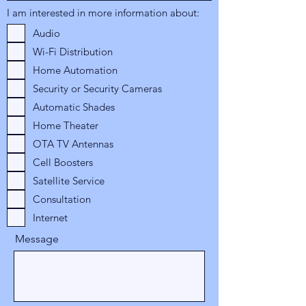
I am interested in more information about:
Audio
Wi-Fi Distribution
Home Automation
Security or Security Cameras
Automatic Shades
Home Theater
OTA TV Antennas
Cell Boosters
Satellite Service
Consultation
Internet
Message